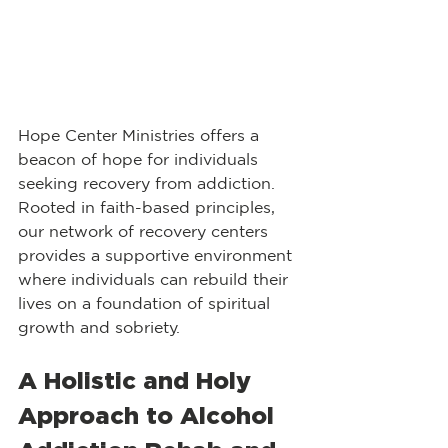
Hope Center Ministries offers a 
beacon of hope for individuals 
seeking recovery from addiction. 
Rooted in faith-based principles, 
our network of recovery centers 
provides a supportive environment 
where individuals can rebuild their 
lives on a foundation of spiritual 
growth and sobriety.
A Holistic and Holy 
Approach to Alcohol 