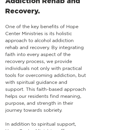
Addiction Rehab and 
Recovery.
One of the key benefits of Hope 
Center Ministries is its holistic 
approach to alcohol addiction 
rehab and recovery. By integrating 
faith into every aspect of the 
recovery process, we provide 
individuals not only with practical 
tools for overcoming addiction, but 
with spiritual guidance and 
support. This faith-based approach 
helps our residents find meaning, 
purpose, and strength in their 
journey towards sobriety.
​In addition to spiritual support, 