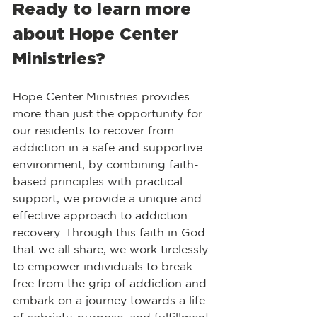
​Ready to learn more 
about Hope Center 
Ministries?
Hope Center Ministries provides 
more than just the opportunity for 
our residents to recover from 
addiction in a safe and supportive 
environment; by combining faith-
based principles with practical 
support, we provide a unique and 
effective approach to addiction 
recovery. Through this faith in God 
that we all share, we work tirelessly 
to empower individuals to break 
free from the grip of addiction and 
embark on a journey towards a life 