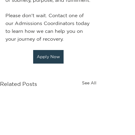
of sobriety, purpose, and fulfillment.
Please don't wait. Contact one of 
our Admissions Coordinators today 
to learn how we can help you on 
your journey of recovery.
Apply Now
See All
Related Posts