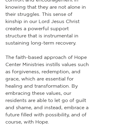
knowing that they are not alone in 
their struggles. This sense of 
kinship in our Lord Jesus Christ 
creates a powerful support 
structure that is instrumental in 
sustaining long-term recovery.
The faith-based approach of Hope 
Center Ministries instills values such 
as forgiveness, redemption, and 
grace, which are essential for 
healing and transformation. By 
embracing these values, our 
residents are able to let go of guilt 
and shame, and instead, embrace a 
future filled with possibility, and of 
course, with Hope.