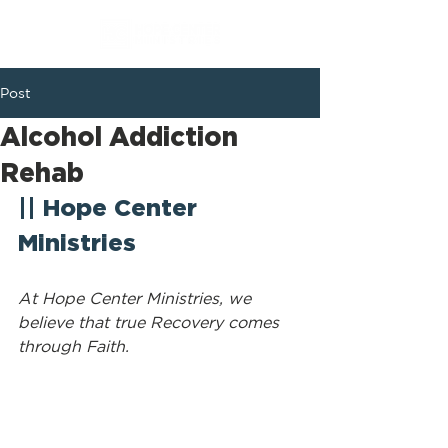
Post
Alcohol Addiction
Rehab
|| Hope Center 
Ministries
At Hope Center Ministries, we 
believe that true Recovery comes 
through Faith.