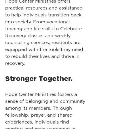
Hope Center Ministries offers 
practical resources and assistance 
to help individuals transition back 
into society. From vocational 
training and life skills to Celebrate 
Recovery classes and weekly 
counseling services, residents are 
equipped with the tools they need 
to rebuild their lives and thrive in 
recovery.
Stronger Together.
Hope Center Ministries fosters a 
sense of belonging and community 
among its members. Through 
fellowship, prayer, and shared 
experiences, individuals find 
comfort and encouragement in 