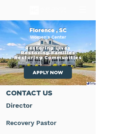
Florence , SC
Women's Center
Restoring Lives
Restoring Families
Restoring Communities
APPLY NOW
CONTACT US
Director
Recovery Pastor