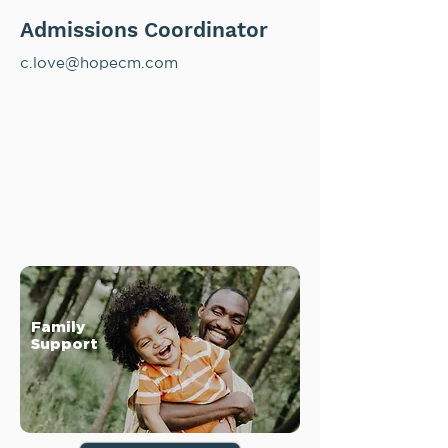
Admissions Coordinator
c.love@hopecm.com
Family
Support