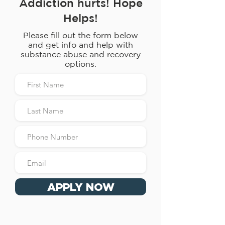
Addiction hurts! Hope
Helps!
Please fill out the form below
and get info and help with
substance abuse and recovery
options.
APPLY NOW