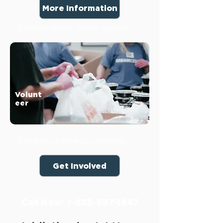
More Information
Get info about family support.
Volunt
eer
Get info on how to volunteer.
Get Involved
Call Now:
1-833-697-1947