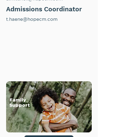
Admissions Coordinator
t.haene@hopecm.com
Family
Support