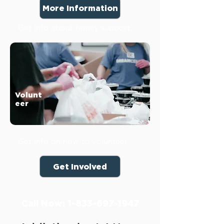
More Information
Get info about family support.
Volunt
eer
Get info on how to volunteer.
Get Involved
Call Now:
1-833-697-1947