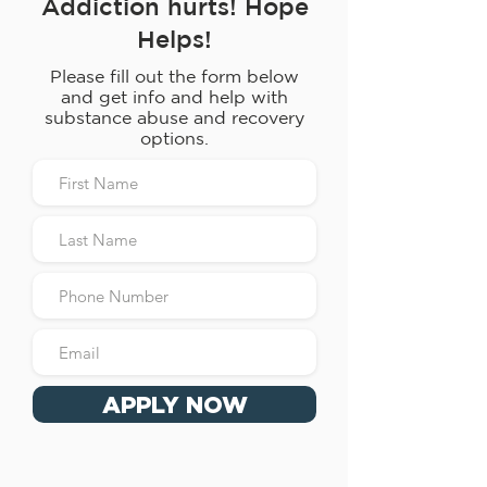
Addiction hurts! Hope
Helps!
Please fill out the form below
and get info and help with
substance abuse and recovery
options.
APPLY NOW