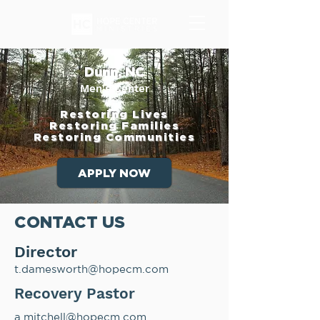
Dunn, NC
Men's Center
Restoring Lives
Restoring Families
Restoring Communities
APPLY NOW
CONTACT US
Director
t.damesworth@hopecm.com
Recovery Pastor
a.mitchell@hopecm.com