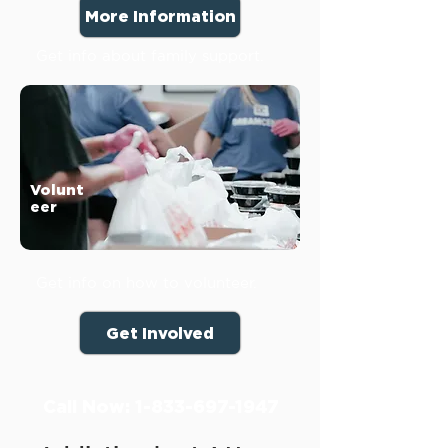
More Information
Get info about family support.
Volunt
eer
Get info on how to volunteer.
Get Involved
Call Now:
1-833-697-1947