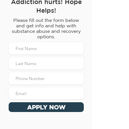
Addiction hurts! Hope
Helps!
Please fill out the form below
and get info and help with
substance abuse and recovery
options.
APPLY NOW