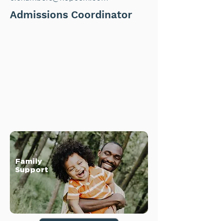
Admissions Coordinator
Family
Support