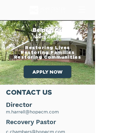
Belpre, OH
Men's Center
Restoring Lives
Restoring Families
Restoring Communities
APPLY NOW
CONTACT US
Director
m.harrell@hopecm.com
Recovery Pastor
c.chambers@hopecm.com